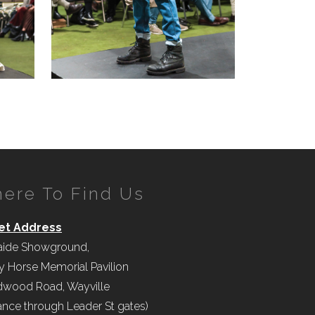
ere To Find Us
et Address
aide Showground,
y Horse Memorial Pavilion
wood Road, Wayville
ance through Leader St gates)