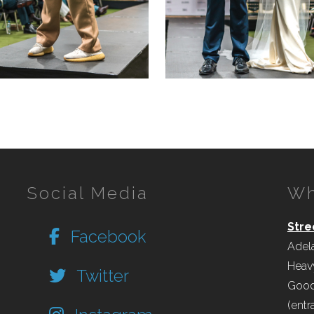
Social Media
Wh
Stre
Facebook
Adel
Heav
Twitter
Good
(entr