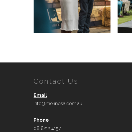
Contact Us
Email
info@merinosa.com.au
Phone
08 8212 4157