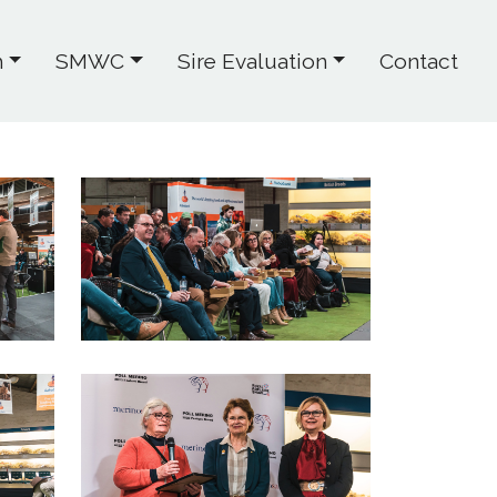
h
SMWC
Sire Evaluation
Contact