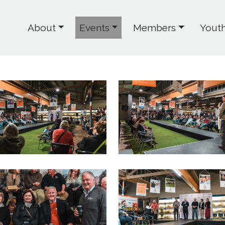
About
Events
Members
Yout